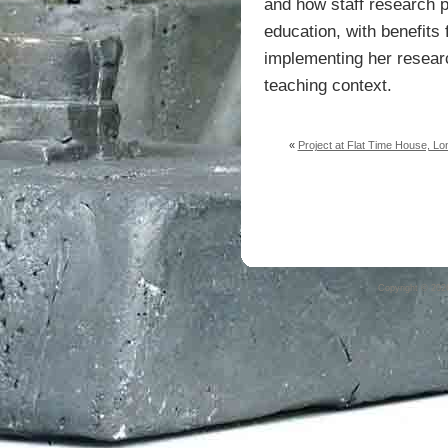
and how staff research p
education, with benefits f
implementing her research
teaching context.
«
Project at Flat Time House, Lo
Copyright © 20