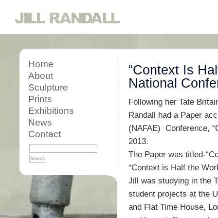
Home
“Context Is Hal
About
National Confe
Sculpture
Prints
Following her Tate Britai
Exhibitions
Randall had a Paper acce
News
(NAFAE) Conference, “Ch
Contact
2013.
The Paper was titled-“Co
“Context is Half the Wo
Jill was studying in the T
student projects at the 
and Flat Time House, Lond