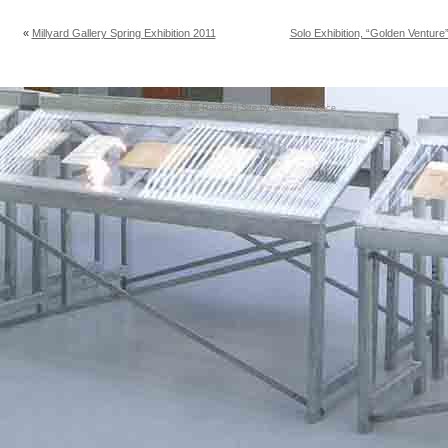
«
Millyard Gallery Spring Exhibition 2011
Solo Exhibition, “Golden Ventur
Copyright © 2026
Jill Randall
| Site by
StandardSpace