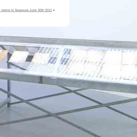
e” opens in Swansea June 30th 2011
»