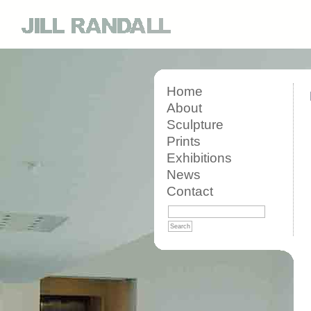
Home
About
Sculpture
Prints
Exhibitions
News
Contact