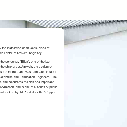
the installation of an iconic piece of
town centre of Amlwch, Anglesey.
he schooner, “Eilian”, one of the last
n the shipyard at Amlwch, the sculpture
 x 2 metres, and was fabricated in steel
lacksmiths and Fabrication Engineers. The
ts and celebrates the rich and important
 of Amlwch, and is one of a series of public
dertaken by Jill Randall for the “Copper