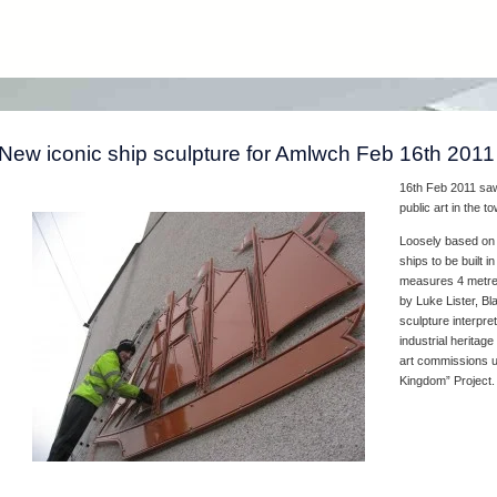
New iconic ship sculpture for Amlwch Feb 16th 2011
16th Feb 2011 saw 
public art in the 
Loosely based on t
ships to be built i
measures 4 metres
by Luke Lister, B
sculpture interpre
industrial heritage
art commissions un
Kingdom” Project.