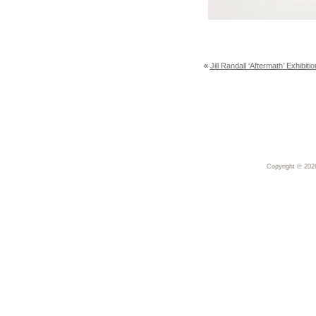
«
Jill Randall ‘Aftermath’ Exhibi
Copyright © 20