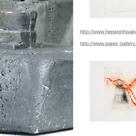
http://www.hepworthwakefi
http://www.paper-gallery.