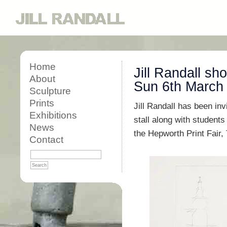
Home
Jill Randall sh
About
Sun 6th March
Sculpture
Prints
Jill Randall has been in
Exhibitions
stall along with students
News
the Hepworth Print Fair,
Contact